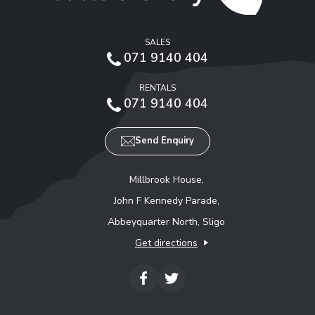
SALES
071 9140 404
RENTALS
071 9140 404
Send Enquiry
Millbrook House,
John F Kennedy Parade,
Abbeyquarter North, Sligo
Get directions