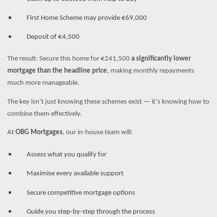
First Home Scheme may provide €69,000
Deposit of €4,500
The result: Secure this home for €241,500
a significantly lower
mortgage than the headline price
, making monthly repayments
much more manageable.
The key isn’t just knowing these schemes exist — it’s knowing how to
combine them effectively.
At
OBG Mortgages
, our in-house team will:
Assess what you qualify for
Maximise every available support
Secure competitive mortgage options
Guide you step-by-step through the process