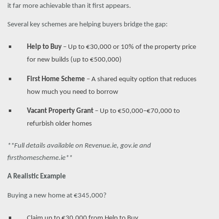
it far more achievable than it first appears.
Several key schemes are helping buyers bridge the gap:
Help to Buy
– Up to €30,000 or 10% of the property price
for new builds (up to €500,000)
First Home Scheme
– A shared equity option that reduces
how much you need to borrow
Vacant Property Grant
– Up to €50,000–€70,000 to
refurbish older homes
**Full details available on Revenue.ie, gov.ie and
firsthomescheme.ie**
A Realistic Example
Buying a new home at €345,000?
Claim up to €30,000 from Help to Buy