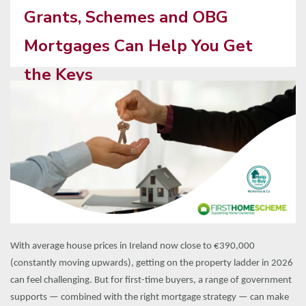
Grants, Schemes and OBG
Mortgages Can Help You Get
the Keys
With average house prices in Ireland now close to €390,000
(constantly moving upwards), getting on the property ladder in 2026
can feel challenging. But for first-time buyers, a range of government
supports — combined with the right mortgage strategy — can make