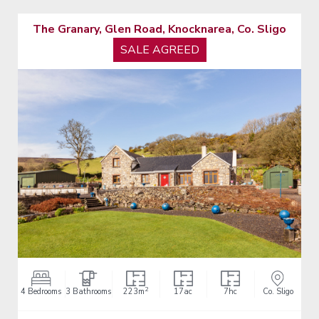
The Granary, Glen Road, Knocknarea, Co. Sligo
SALE AGREED
2
4 Bedrooms
3 Bathrooms
223m
17ac
7hc
Co. Sligo