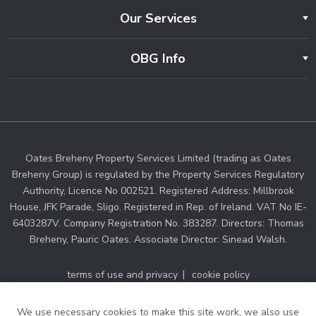
Our Services
OBG Info
Oates Breheny Property Services Limited (trading as Oates
Breheny Group) is regulated by the Property Services Regulatory
Authority, Licence No 002521. Registered Address: Millbrook
House, JFK Parade, Sligo. Registered in Rep. of Ireland. VAT No IE-
6403287V. Company Registration No. 383287. Directors: Thomas
Breheny, Pauric Oates. Associate Director: Sinead Walsh.
terms of use and privacy
cookie policy
web designers Ireland
by Dmac Media
We use necessary cookies to make this site work, we also use