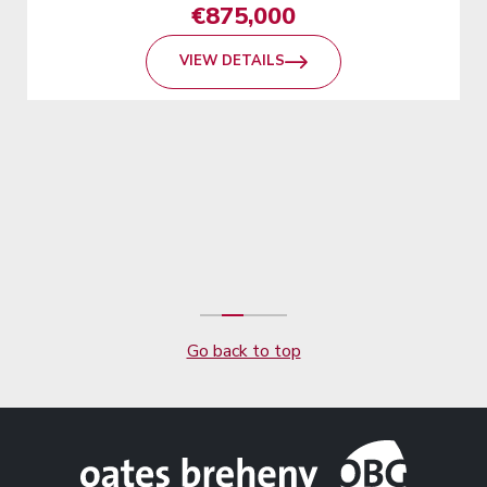
€875,000
VIEW DETAILS
Go back to top