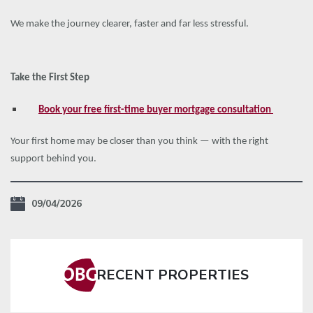
We make the journey clearer, faster and far less stressful.
Take the First Step
Book your free first-time buyer mortgage consultation
Your first home may be closer than you think — with the right
support behind you.
09/04/2026
RECENT PROPERTIES