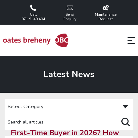
Call
Send
Maintenance
071 9140 404
Enquiry
Request
Latest News
First-Time Buyer in 2026? How