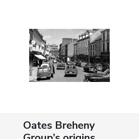
Oates Breheny
Group’s origins