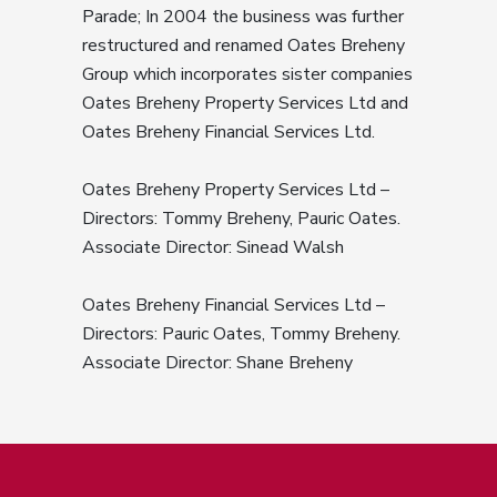
Parade; In 2004 the business was further
restructured and renamed Oates Breheny
Group which incorporates sister companies
Oates Breheny Property Services Ltd and
Oates Breheny Financial Services Ltd.
Oates Breheny Property Services Ltd –
Directors: Tommy Breheny, Pauric Oates.
Associate Director: Sinead Walsh
Oates Breheny Financial Services Ltd –
Directors: Pauric Oates, Tommy Breheny.
Associate Director: Shane Breheny