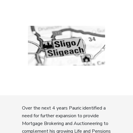
Over the next 4 years Pauric identified a
need for further expansion to provide
Mortgage Brokering and Auctioneering to
complement his growing Life and Pensions