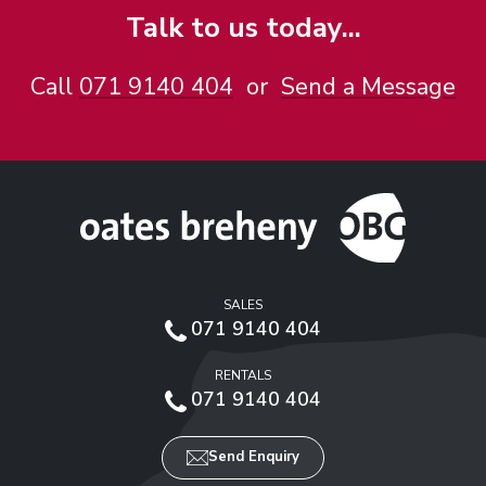
Talk to us today...
Call
071 9140 404
or
Send a Message
SALES
071 9140 404
RENTALS
071 9140 404
Send Enquiry