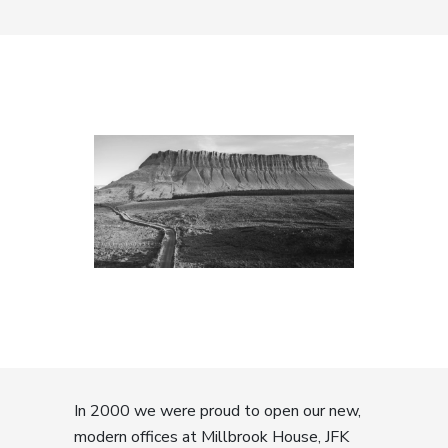
In 2000 we were proud to open our new,
modern offices at Millbrook House, JFK