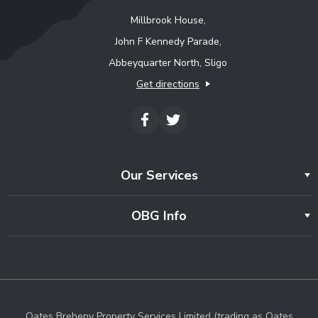
Millbrook House,
John F Kennedy Parade,
Abbeyquarter North, Sligo
Get directions
Our Services
OBG Info
Oates Breheny Property Services Limited (trading as Oates