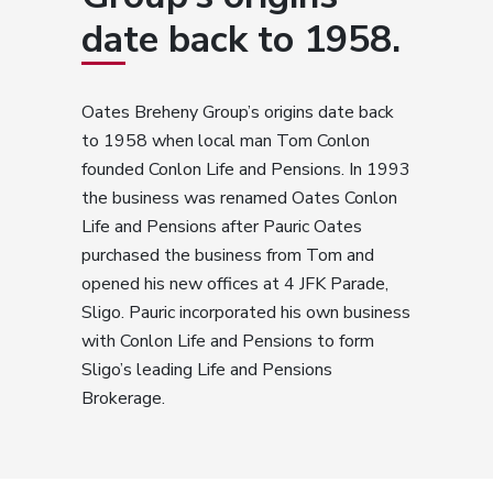
date back to 1958.
Oates Breheny Group’s origins date back
to 1958 when local man Tom Conlon
founded Conlon Life and Pensions. In 1993
the business was renamed Oates Conlon
Life and Pensions after Pauric Oates
purchased the business from Tom and
opened his new offices at 4 JFK Parade,
Sligo. Pauric incorporated his own business
with Conlon Life and Pensions to form
Sligo’s leading Life and Pensions
Brokerage.