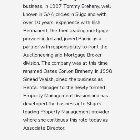
business. In 1997 Tommy Breheny, well
known in GAA circles in Sligo and with
over 10 years’ experience with Irish
Permanent, the then leading mortgage
provider in Ireland, joined Pauric as a
partner with responsibility to front the
Auctioneering and Mortgage Broker
division. The company was at this time
renamed Oates Conlon Breheny. In 1998
Sinead Walsh joined the business as
Rental Manager to the newly formed
Property Management division and has
developed the business into Sligo’s
leading Property Management provider
where she continues this role today as
Associate Director.