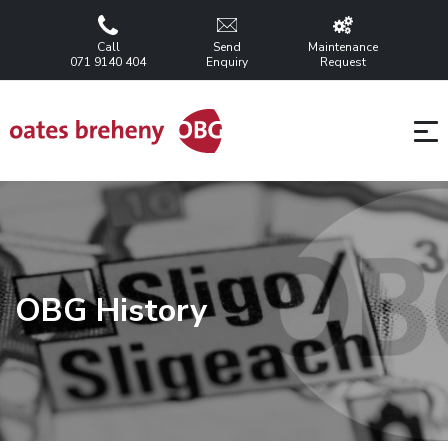
Call
Send
Maintenance
071 9140 404
Enquiry
Request
OBG History