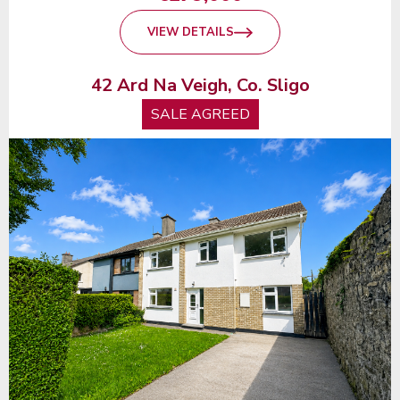
VIEW DETAILS
42 Ard Na Veigh, Co. Sligo
SALE AGREED