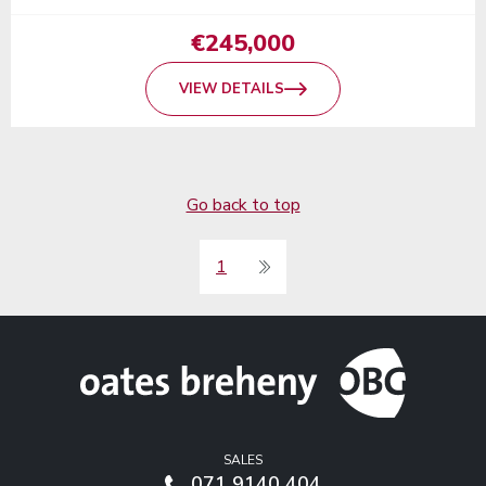
€245,000
VIEW DETAILS
Go back to top
1
SALES
071 9140 404