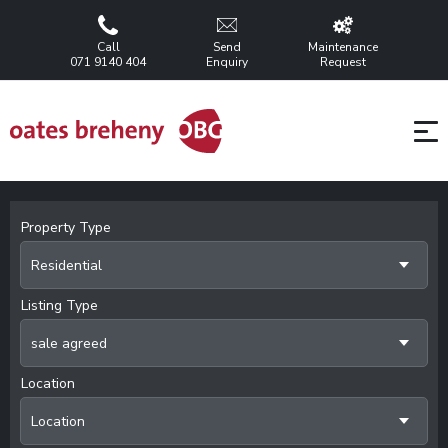
Call
Send
Maintenance
071 9140 404
Enquiry
Request
Property Type
Residential
Listing Type
sale agreed
Location
Location