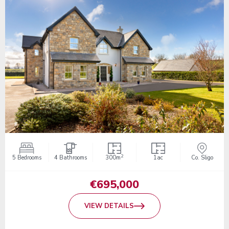
2
5 Bedrooms
4 Bathrooms
300m
1ac
Co. Sligo
€695,000
VIEW DETAILS