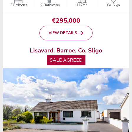
2
3 Bedrooms
2 Bathrooms
117m
Co. Sligo
€295,000
VIEW DETAILS
Lisavard, Barroe, Co. Sligo
SALE AGREED