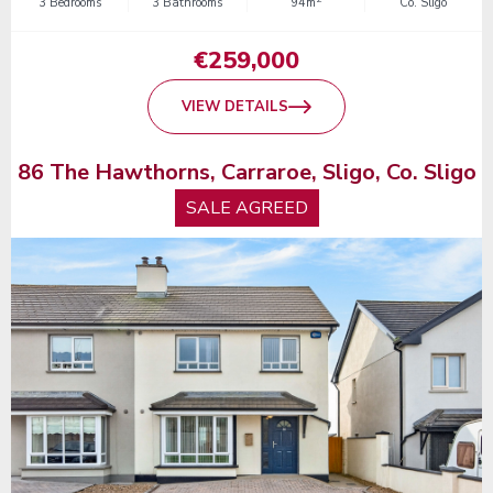
3 Bedrooms
3 Bathrooms
94m
Co. Sligo
€259,000
VIEW DETAILS
86 The Hawthorns, Carraroe, Sligo, Co. Sligo
SALE AGREED