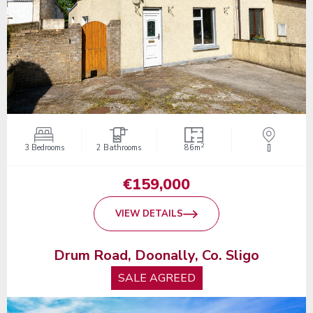
2
3 Bedrooms
2 Bathrooms
86m
[]
€159,000
VIEW DETAILS
Drum Road, Doonally, Co. Sligo
SALE AGREED