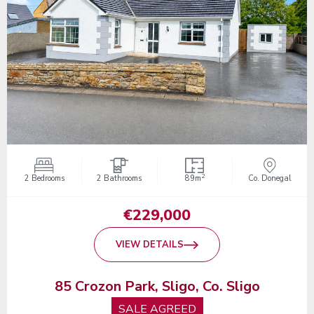
2
2 Bedrooms
2 Bathrooms
89m
Co. Donegal
€229,000
VIEW DETAILS
85 Crozon Park, Sligo, Co. Sligo
SALE AGREED