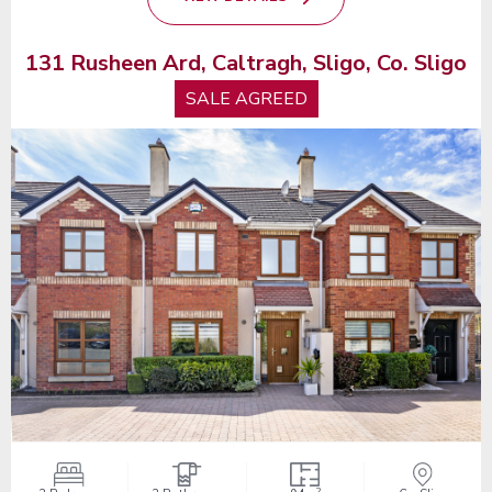
131 Rusheen Ard, Caltragh, Sligo, Co. Sligo
SALE AGREED
2