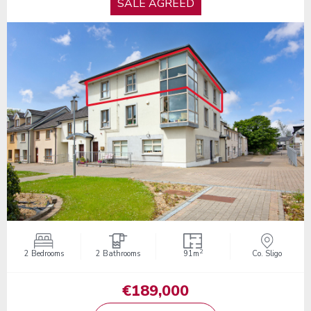
SALE AGREED
2
2 Bedrooms
2 Bathrooms
91m
Co. Sligo
€189,000