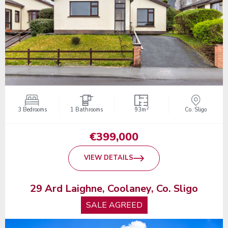
2
3 Bedrooms
1 Bathrooms
93m
Co. Sligo
€399,000
VIEW DETAILS
29 Ard Laighne, Coolaney, Co. Sligo
SALE AGREED