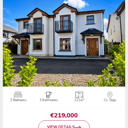
2
3 Bedrooms
3 Bathrooms
111m
Co. Sligo
€219,000
VIEW DETAILS