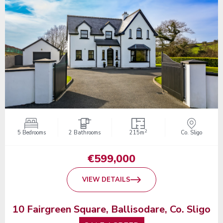
2
5 Bedrooms
2 Bathrooms
215m
Co. Sligo
€599,000
VIEW DETAILS
10 Fairgreen Square, Ballisodare, Co. Sligo