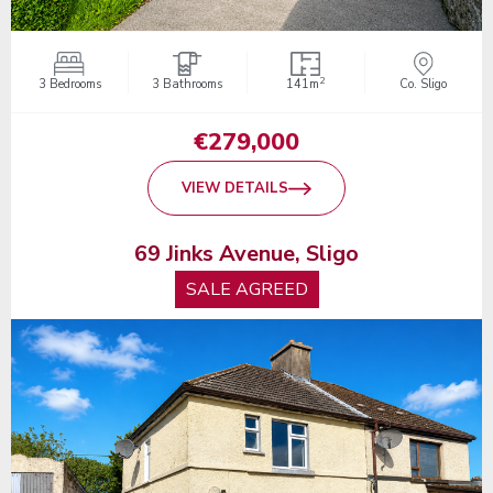
2
3 Bedrooms
3 Bathrooms
141m
Co. Sligo
€279,000
VIEW DETAILS
69 Jinks Avenue, Sligo
SALE AGREED