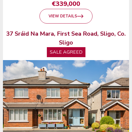
€339,000
VIEW DETAILS
37 Sráid Na Mara, First Sea Road, Sligo, Co.
Sligo
SALE AGREED