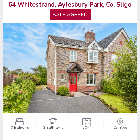
64 Whitestrand, Aylesbury Park, Co. Sligo
SALE AGREED
2
3 Bedrooms
3 Bathrooms
90m
Co. Sligo