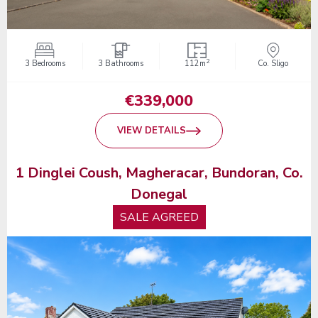
2
3 Bedrooms
3 Bathrooms
112m
Co. Sligo
€339,000
VIEW DETAILS
1 Dinglei Coush, Magheracar, Bundoran, Co.
Donegal
SALE AGREED