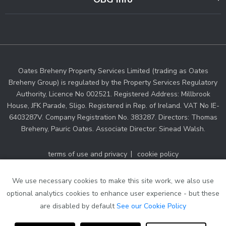
Oates Breheny Property Services Limited (trading as Oates
Breheny Group) is regulated by the Property Services Regulatory
Authority, Licence No 002521. Registered Address: Millbrook
House, JFK Parade, Sligo. Registered in Rep. of Ireland. VAT No IE-
6403287V. Company Registration No. 383287. Directors: Thomas
Breheny, Pauric Oates. Associate Director: Sinead Walsh.
terms of use and privacy
cookie policy
web designers Ireland
by Dmac Media
We use necessary cookies to make this site work, we also use
optional analytics cookies to enhance user experience - but these
are disabled by default
See our Cookie Policy
Thinking of selling your property?