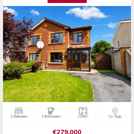
2
3 Bedrooms
3 Bathrooms
100m
Co. Sligo
€279,000