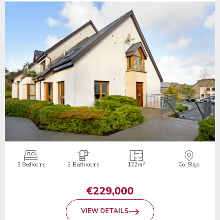
2
3 Bedrooms
2 Bathrooms
122m
Co. Sligo
€229,000
VIEW DETAILS