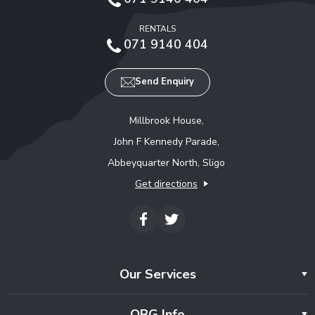
RENTALS
071 9140 404
Send Enquiry
Millbrook House,
John F Kennedy Parade,
Abbeyquarter North, Sligo
Get directions
Our Services
OBG Info