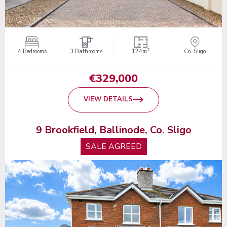
2
4 Bedrooms
3 Bathrooms
124m
Co. Sligo
€329,000
VIEW DETAILS
9 Brookfield, Ballinode, Co. Sligo
SALE AGREED