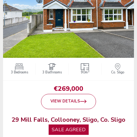
2
3 Bedrooms
3 Bathrooms
90m
Co. Sligo
€269,000
VIEW DETAILS
29 Mill Falls, Collooney, Sligo, Co. Sligo
SALE AGREED