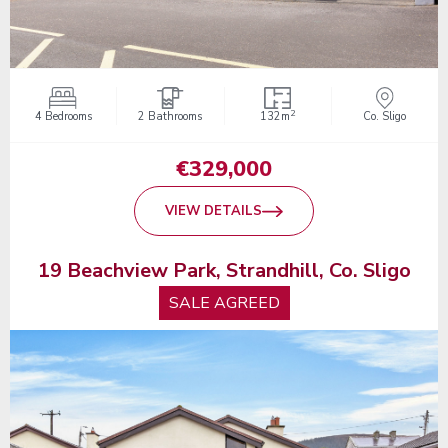
2
4 Bedrooms
2 Bathrooms
132m
Co. Sligo
€329,000
VIEW DETAILS
19 Beachview Park, Strandhill, Co. Sligo
SALE AGREED