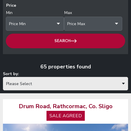
Price
Min
Max
Price Min
Price Max
SEARCH
65 properties found
Sort by:
Please Select
Drum Road, Rathcormac, Co. Sligo
SALE AGREED