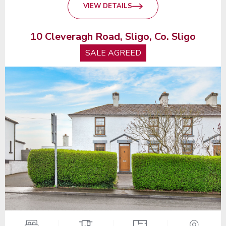
VIEW DETAILS
10 Cleveragh Road, Sligo, Co. Sligo
SALE AGREED