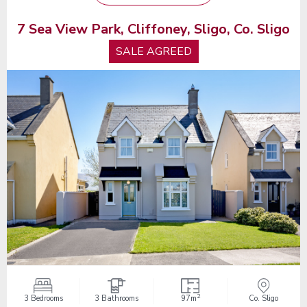
7 Sea View Park, Cliffoney, Sligo, Co. Sligo
SALE AGREED
2
3 Bedrooms
3 Bathrooms
97m
Co. Sligo