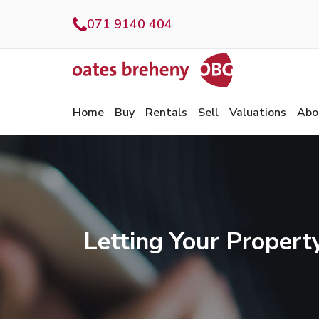
071 9140 404
Home
Buy
Rentals
Sell
Valuations
Abo
Letting Your Propert