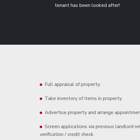
tenant has been looked after!
Full appraisal of property.
Take inventory of items in property.
Advertise property and arrange appointmen
Screen applications via previous landlord 
verification / credit check.