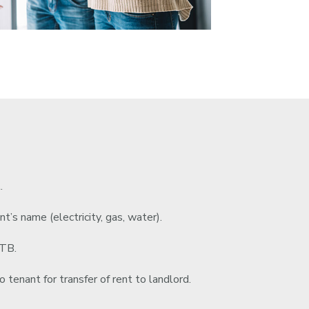
.
nt’s name (electricity, gas, water).
RTB.
 tenant for transfer of rent to landlord.