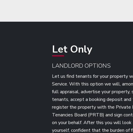
Let Only
LANDLORD OPTIONS
Let us find tenants for your property w
Service. With this option we will, amon
full appraisal, advertise your property,
tenants, accept a booking deposit and t
register the property with the Private 
Tenancies Board (PRTB) and sign cont
on your behalf. After this you will look
yourself, confident that the burden of f