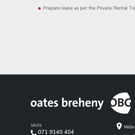
Prepare lease as per the Private Rental Te
SALES
Millb
071 9140 404