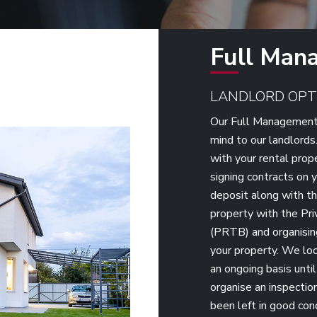
Full Man
LANDLORD OPT
Our Full Management 
mind to our landlords
with your rental prop
signing contracts on y
deposit along with th
property with the Pr
(PRTB) and organisin
your property. We loo
an ongoing basis unti
organise an inspection
been left in good con