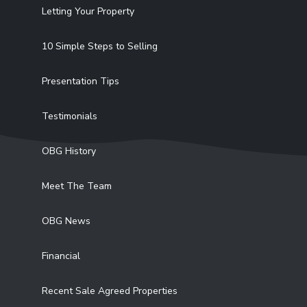
Letting Your Property
10 Simple Steps to Selling
Presentation Tips
Testimonials
OBG History
Meet The Team
OBG News
Financial
Recent Sale Agreed Properties