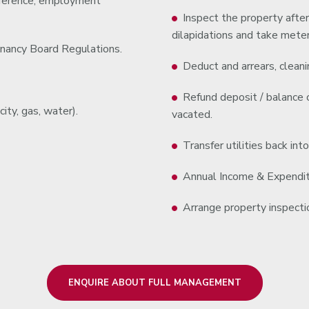
reference, employment
Inspect the property after
dilapidations and take meter
nancy Board Regulations.
Deduct and arrears, cleanin
Refund deposit / balance o
ity, gas, water).
vacated.
Transfer utilities back int
Annual Income & Expenditu
Arrange property inspectio
ENQUIRE ABOUT FULL MANAGEMENT