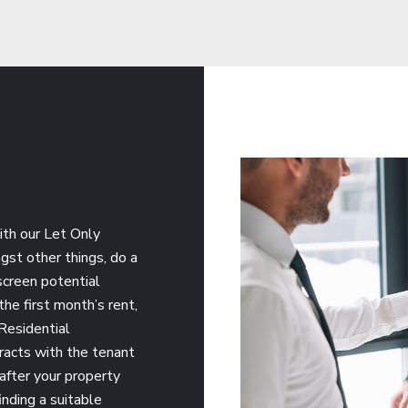
ith our Let Only
gst other things, do a
 screen potential
he first month’s rent,
Residential
racts with the tenant
 after your property
inding a suitable