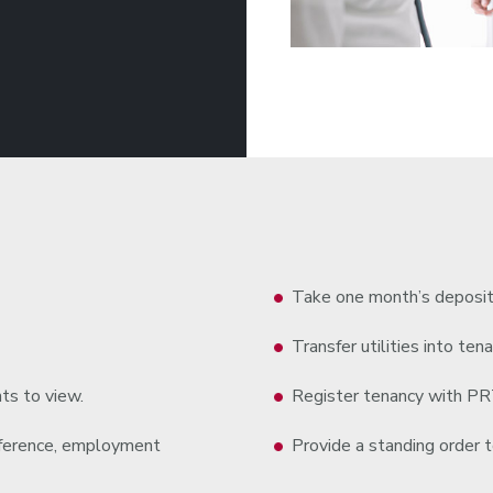
Take one month’s deposit
Transfer utilities into tena
ts to view.
Register tenancy with P
reference, employment
Provide a standing order to