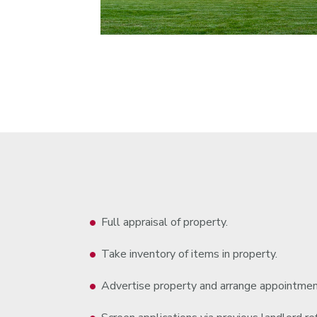
Full appraisal of property.
Take inventory of items in property.
Advertise property and arrange appointmen