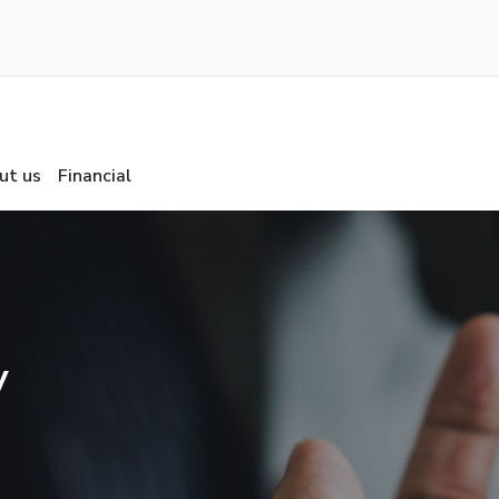
ut us
Financial
y