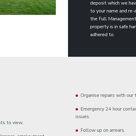
deposit which we have 
to your name and re-a
the Full Management 
property is in safe h
adhered to.
Organise repairs with our 
Emergency 24 hour contact
issues.
ts to view.
Follow up on arrears.