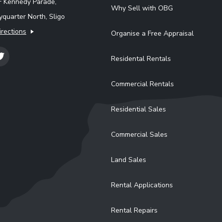
F Kennedy Parade,
Why Sell with OBG
quarter North, Sligo
irections
Organise a Free Appraisal
Residental Rentals
Commercial Rentals
Residential Sales
Commercial Sales
Land Sales
Rental Applications
Rental Repairs