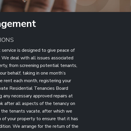
agement
IONS
service is designed to give peace of
. We deal with all issues associated
erty, from screening potential tenants,
our behalf, taking in one month’s
e rent each month, registering your
ivate Residential Tenancies Board
g any necessary approved repairs at
k after all aspects of the tenancy on
l the tenants vacate, after which we
 of your property to ensure that it has
dition. We arrange for the return of the