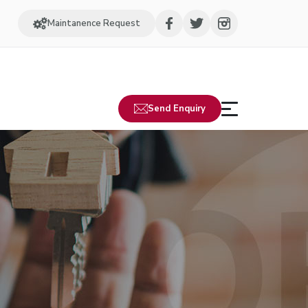
Maintanence Request
Send Enquiry