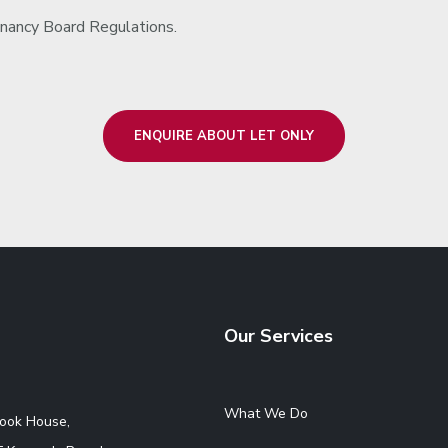
nancy Board Regulations.
ENQUIRE ABOUT LET ONLY
Our Services
What We Do
rook House,