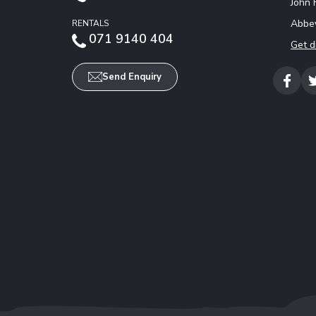
John 
Abbey
RENTALS
071 9140 404
Get d
Send Enquiry