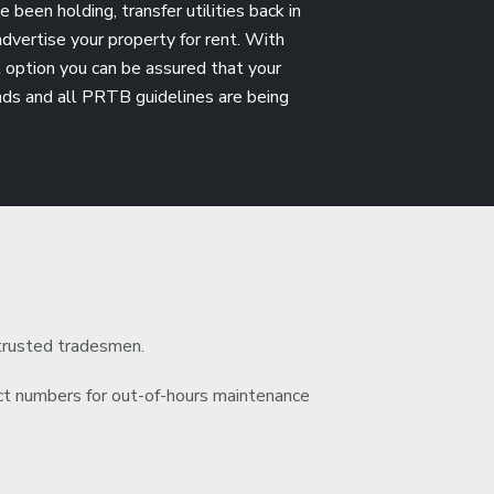
been holding, transfer utilities back in
dvertise your property for rent. With
option you can be assured that your
ands and all PRTB guidelines are being
trusted tradesmen.
 numbers for out-of-hours maintenance