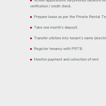
Screen applications via previous landlord 
verification / credit check.
Prepare lease as per the Private Rental Te
Take one month’s deposit.
Transfer utilities into tenant’s name (electric
Register tenancy with PRTB.
Monitor payment and collection of rent.