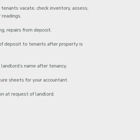
 tenants vacate, check inventory, assess,
 readings.
g, repairs from deposit.
f deposit to tenants after property is
o landlord’s name after tenancy.
re sheets for your accountant.
n at request of landlord.