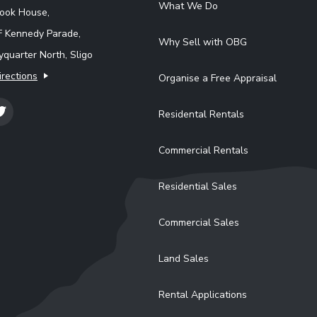
What We Do
rook House,
F Kennedy Parade,
Why Sell with OBG
quarter North, Sligo
irections
Organise a Free Appraisal
Residental Rentals
Commercial Rentals
Residential Sales
Commercial Sales
Land Sales
Rental Applications