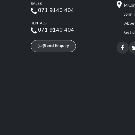
SALES
Millb
071 9140 404
John 
Abbey
RENTALS
071 9140 404
Get d
Send Enquiry