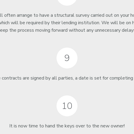
l often arrange to have a structural survey carried out on your 
hich will be required by their lending institution. We will be on 
eep the process moving forward without any unnecessary delay
9
contracts are signed by all parties, a date is set for completing
10
It is now time to hand the keys over to the new owner!