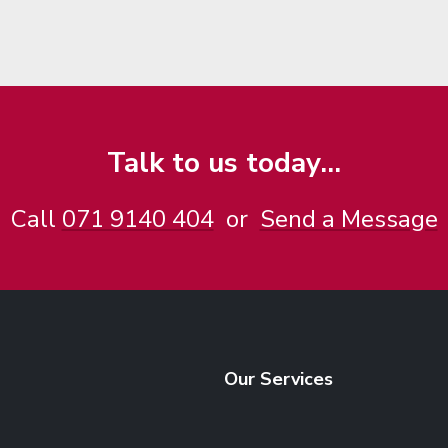
Talk to us today...
Call
071 9140 404
or
Send a Message
Our Services