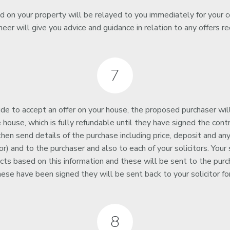
ed on your property will be relayed to you immediately for your c
neer will give you advice and guidance in relation to any offers re
7
e to accept an offer on your house, the proposed purchaser wil
 house, which is fully refundable until they have signed the contr
 then send details of the purchase including price, deposit and any
r) and to the purchaser and also to each of your solicitors. Your s
cts based on this information and these will be sent to the purcha
hese have been signed they will be sent back to your solicitor for
8