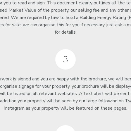
 you to read and sign. This document clearly outlines all the te
ised Market Value of the property, our selling fee and any other
ered. We are required by law to hold a Building Energy Rating (B
ties for sale; we can organise this for you if necessary, just ask 
for details.
3
rwork is signed and you are happy with the brochure, we will be
organise signage for your property, your brochure will be displaye
ill be listed on all relevant websites. A text alert will be sent 
 addition your property will be seen by our large following on T
Instagram as your property will be featured on these pages.