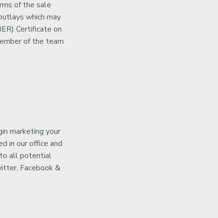
rms of the sale
 outlays which may
ER) Certificate on
a member of the team
gin marketing your
d in our office and
to all potential
witter, Facebook &