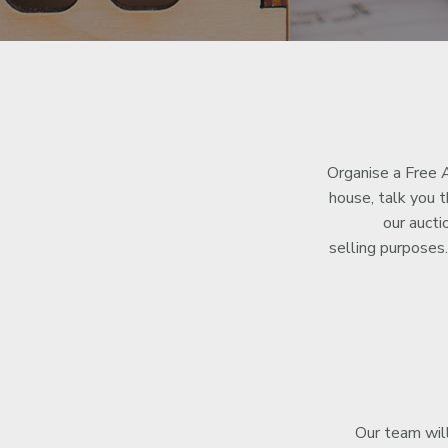
Organise a Free A
house, talk you 
our aucti
selling purpose
Our team will