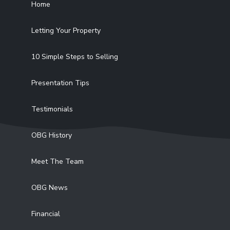
Home
Letting Your Property
10 Simple Steps to Selling
Presentation Tips
Testimonials
OBG History
Meet The Team
OBG News
Financial