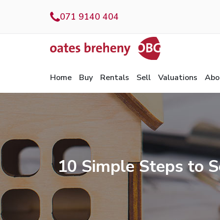
071 9140 404
Home
Buy
Rentals
Sell
Valuations
Abo
10 Simple Steps to S