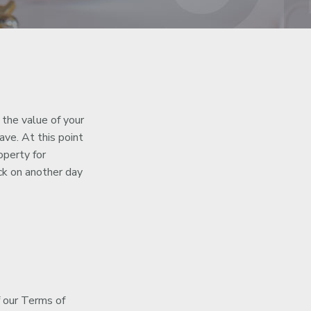
 the value of your
ve. At this point
operty for
k on another day
f our Terms of