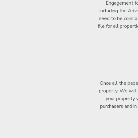
Engagement for
including the Adv
need to be consid
file for all proper
Once all the pape
property. We will 
your property w
purchasers and in