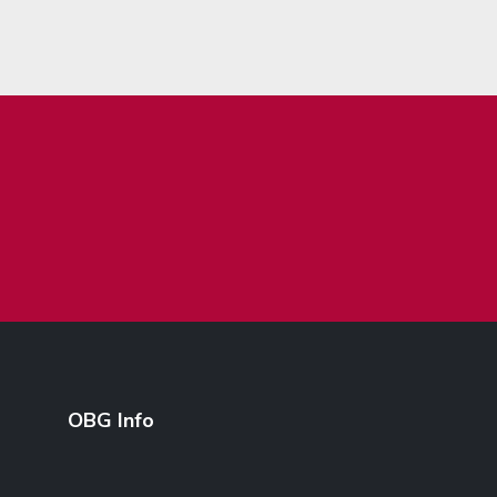
OBG Info