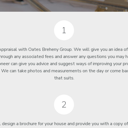
1
ppraisal with Oates Breheny Group. We will give you an idea of
through any associated fees and answer any questions you may ha
oneer can give you advice and suggest ways of improving your pr
s. We can take photos and measurements on the day or come bac
that suits.
2
 design a brochure for your house and provide you with a copy o