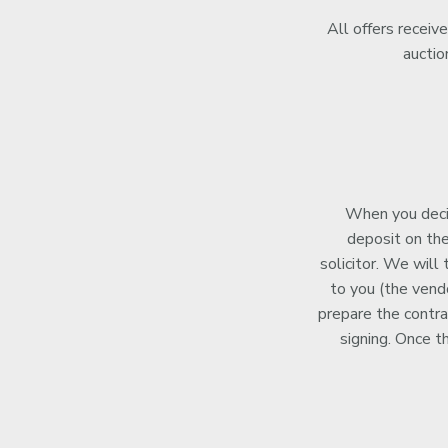
All offers receiv
auctio
When you decid
deposit on the
solicitor. We will
to you (the vendo
prepare the contra
signing. Once t