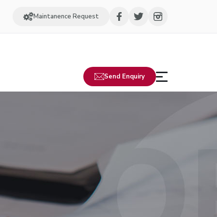
Maintanence Request
Send Enquiry