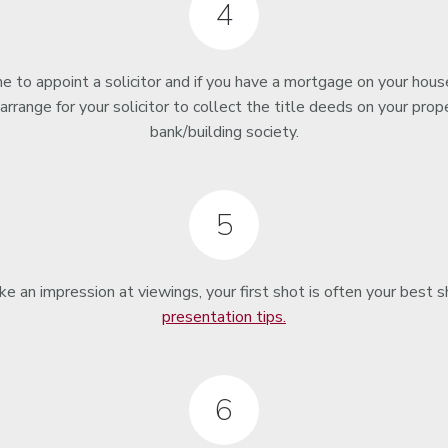
4
 to appoint a solicitor and if you have a mortgage on your house
 arrange for your solicitor to collect the title deeds on your prop
bank/building society.
5
an impression at viewings, your first shot is often your best 
presentation tips.
6