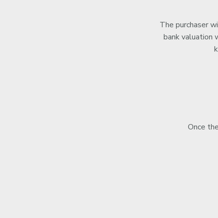
The purchaser wil
bank valuation w
k
Once the 