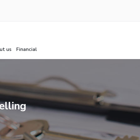
ut us
Financial
elling