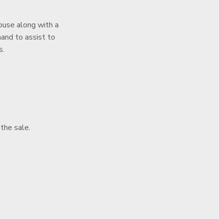
house along with a
hand to assist to
s.
 the sale.