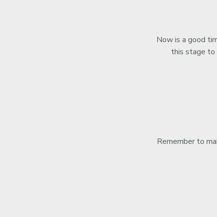
Now is a good time
this stage to
Remember to make 