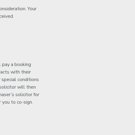
onsideration. Your
ceived.
l pay a booking
acts with their
 special conditions
olicitor will then
ser’s solicitor for
 you to co-sign.