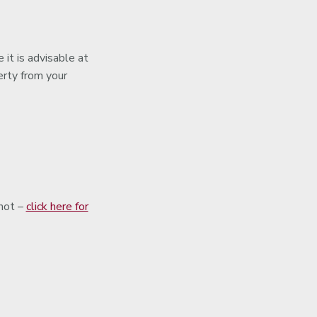
 it is advisable at
erty from your
shot –
click here for