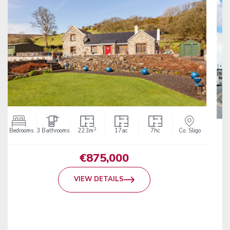
2
752m
Co. Sligo
POA
VIEW DETAILS