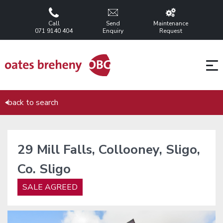
Call
Send
Maintenance
071 9140 404
Enquiry
Request
back to search
29 Mill Falls, Collooney, Sligo,
Co. Sligo
SALE AGREED