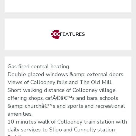
FEATURES
Gas fired central heating.
Double glazed windows &amp; external doors.
Views of Collooney falls and The Old Mill.
Short walking distance of Collooney village,
offering shops, cafÃ©â€™s and bars, schools
&amp; churchâ€™s and sports and recreational
amenities.
10 minutes walk of Collooney train station with
daily services to Sligo and Connolly station