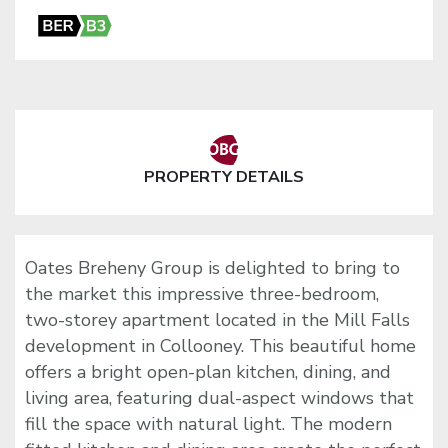
PROPERTY DETAILS
Oates Breheny Group is delighted to bring to
the market this impressive three-bedroom,
two-storey apartment located in the Mill Falls
development in Collooney. This beautiful home
offers a bright open-plan kitchen, dining, and
living area, featuring dual-aspect windows that
fill the space with natural light. The modern