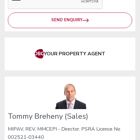
SEND ENQUIRY
YOUR PROPERTY AGENT
Tommy Breheny (Sales)
MIPAV, REV, MMCEPI - Director. PSRA Licence No
002521-03440