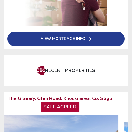
VIEW MORTGAGE INFO
RECENT PROPERTIES
Former Ulster Bank Building, Stephen Street,
Sligo, Co. Sligo
TO LET