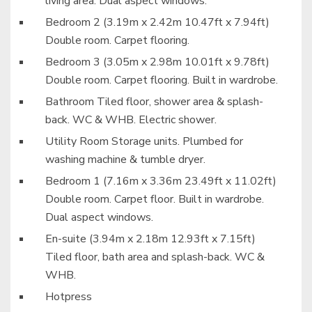
living area. Dual aspect windows.
Bedroom 2 (3.19m x 2.42m 10.47ft x 7.94ft)
Double room. Carpet flooring.
Bedroom 3 (3.05m x 2.98m 10.01ft x 9.78ft)
Double room. Carpet flooring. Built in wardrobe.
Bathroom Tiled floor, shower area & splash-
back. WC & WHB. Electric shower.
Utility Room Storage units. Plumbed for
washing machine & tumble dryer.
Bedroom 1 (7.16m x 3.36m 23.49ft x 11.02ft)
Double room. Carpet floor. Built in wardrobe.
Dual aspect windows.
En-suite (3.94m x 2.18m 12.93ft x 7.15ft)
Tiled floor, bath area and splash-back. WC &
WHB.
Hotpress