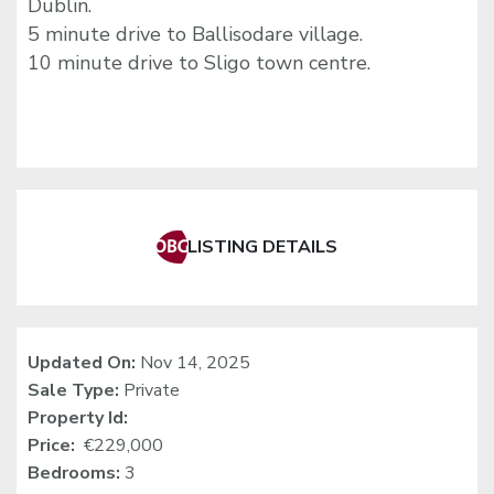
Dublin.
5 minute drive to Ballisodare village.
10 minute drive to Sligo town centre.
LISTING DETAILS
Updated On:
Nov 14, 2025
Sale Type:
Private
Property Id:
Price:
€229,000
Bedrooms:
3