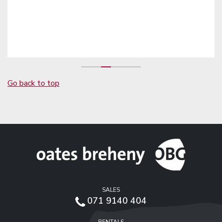
Go back to top
SALES
071 9140 404
RENTALS