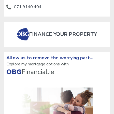
071 9140 404
FINANCE YOUR PROPERTY
Allow us to remove the
worrying part…
Explore my mortgage options with
OBG
Financial.ie