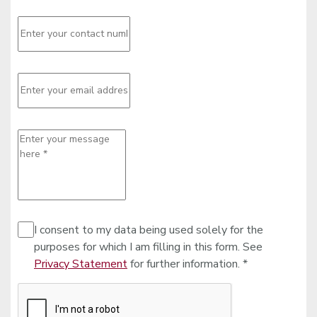
I consent to my data being used solely for the
purposes for which I am filling in this form. See
Privacy Statement
for further information. *