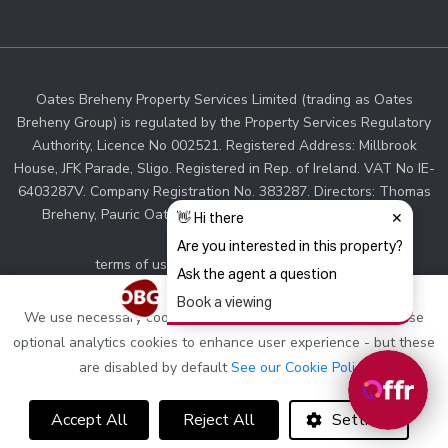
Oates Breheny Property Services Limited (trading as Oates
Breheny Group) is regulated by the Property Services Regulatory
Authority, Licence No 002521. Registered Address: Millbrook
House, JFK Parade, Sligo. Registered in Rep. of Ireland. VAT No IE-
6403287V. Company Registration No. 383287. Directors: Thomas
Breheny, Pauric Oates. Associate Director: Sinead Walsh.
terms of use and privacy
cookie policy
web designers Ireland
by Dmac Media
We use necessary cookies to make this site work, we also use
optional analytics cookies to enhance user experience - but these
are disabled by default
See our Cookie Policy
Accept All
Reject All
Settings