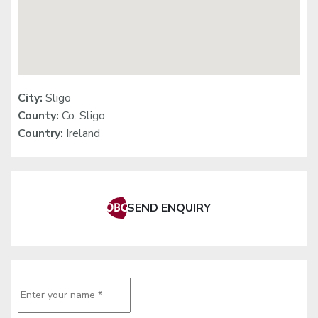
City:
Sligo
County:
Co. Sligo
Country:
Ireland
SEND ENQUIRY