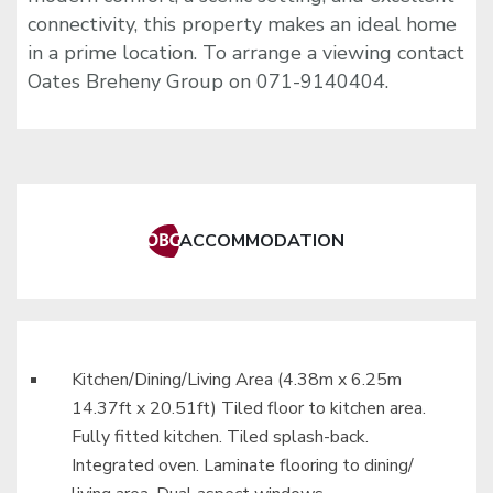
connectivity, this property makes an ideal home
in a prime location. To arrange a viewing contact
Oates Breheny Group on 071-9140404.
ACCOMMODATION
Kitchen/Dining/Living Area (4.38m x 6.25m
14.37ft x 20.51ft) Tiled floor to kitchen area.
Fully fitted kitchen. Tiled splash-back.
Integrated oven. Laminate flooring to dining/