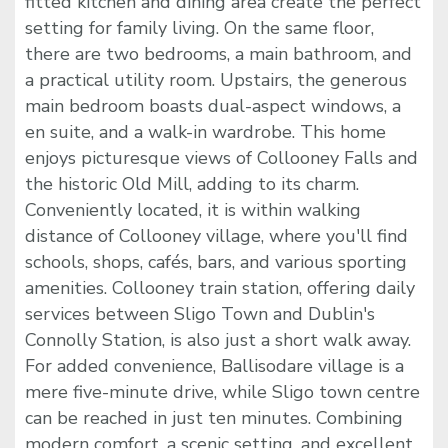
fitted kitchen and dining area create the perfect
setting for family living. On the same floor,
there are two bedrooms, a main bathroom, and
a practical utility room. Upstairs, the generous
main bedroom boasts dual-aspect windows, a
en suite, and a walk-in wardrobe. This home
enjoys picturesque views of Collooney Falls and
the historic Old Mill, adding to its charm.
Conveniently located, it is within walking
distance of Collooney village, where you'll find
schools, shops, cafés, bars, and various sporting
amenities. Collooney train station, offering daily
services between Sligo Town and Dublin's
Connolly Station, is also just a short walk away.
For added convenience, Ballisodare village is a
mere five-minute drive, while Sligo town centre
can be reached in just ten minutes. Combining
modern comfort, a scenic setting, and excellent