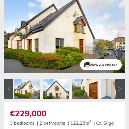
View All Photos
€229,000
2
3 bedrooms |
2 bathrooms |
122.28m
|
Co. Sligo