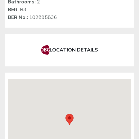
Bathrooms:
2
BER:
B3
BER No.:
102895836
LOCATION DETAILS