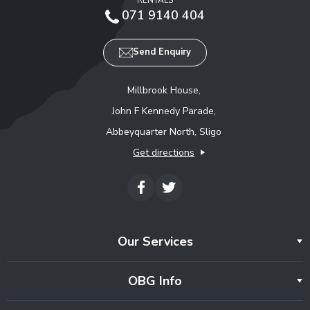
071 9140 404
Send Enquiry
Millbrook House,
John F Kennedy Parade,
Abbeyquarter North, Sligo
Get directions
Our Services
OBG Info