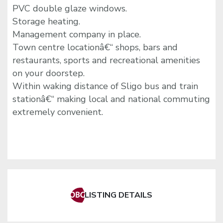
PVC double glaze windows.
Storage heating.
Management company in place.
Town centre locationâ€“ shops, bars and
restaurants, sports and recreational amenities
on your doorstep.
Within waking distance of Sligo bus and train
stationâ€“ making local and national commuting
extremely convenient.
LISTING DETAILS