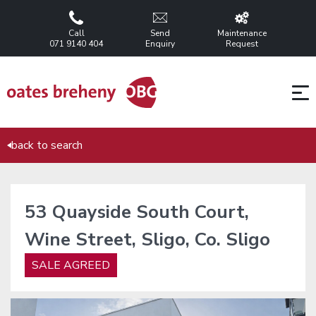
Call
Send
Maintenance
071 9140 404
Enquiry
Request
back to search
53 Quayside South Court,
Wine Street, Sligo, Co. Sligo
SALE AGREED