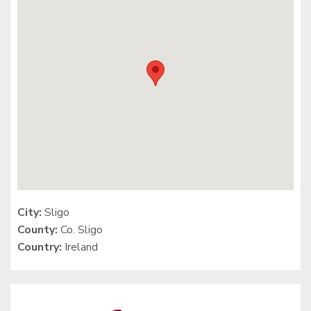
City:
Sligo
County:
Co. Sligo
Country:
Ireland