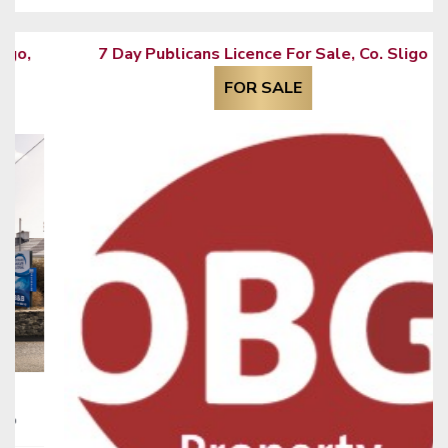
7 Day Publicans Licence For Sale, Co. Sligo
FOR SALE