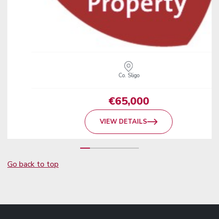
Co. Sligo
€65,000
VIEW DETAILS
Go back to top