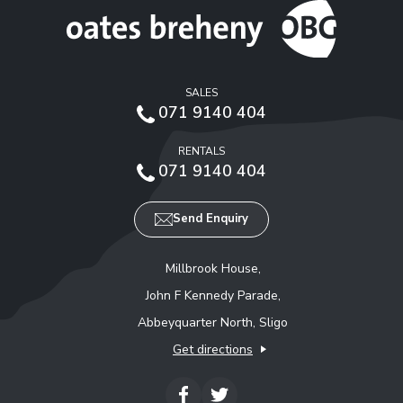
SALES
071 9140 404
RENTALS
071 9140 404
Send Enquiry
Millbrook House,
John F Kennedy Parade,
Abbeyquarter North, Sligo
Get directions