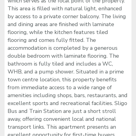
which serves as the focal point of the property.
This area is filled with natural light, enhanced
by access to a private corner balcony. The living
and dining areas are finished with laminate
flooring, while the kitchen features tiled
flooring and comes fully fitted. The
accommodation is completed by a generous
double bedroom with laminate flooring. The
bathroom is fully tiled and includes a WC,
WHB, and a pump shower. Situated in a prime
town centre location, this property benefits
from immediate access to a wide range of
amenities including shops, bars, restaurants, and
excellent sports and recreational facilities. Sligo
Bus and Train Station are just a short stroll
away, offering convenient local and national
transport links. This apartment presents an
excellent opportunity for first-time buyers,