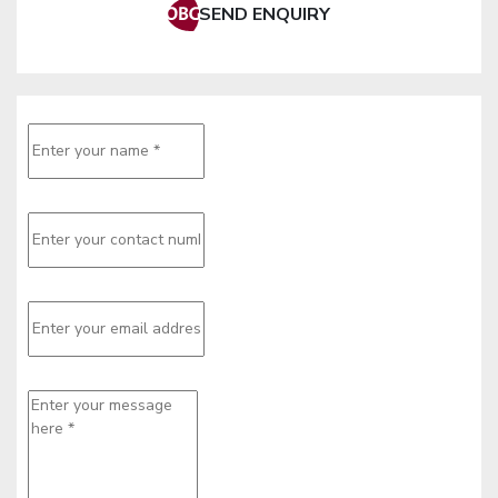
SEND ENQUIRY