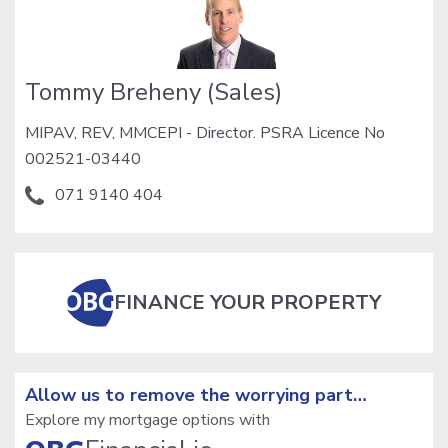
Tommy Breheny (Sales)
MIPAV, REV, MMCEPI - Director. PSRA Licence No
002521-03440
071 9140 404
FINANCE YOUR PROPERTY
Allow us to remove the
worrying part…
Explore my mortgage options with