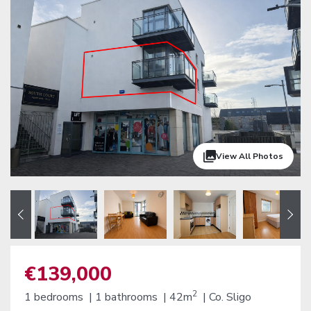
View All Photos
€139,000
2
1 bedrooms |
1 bathrooms |
42m
|
Co. Sligo