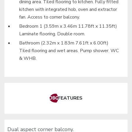
dining area. Tiled flooring to kitchen. Fully fitted
kitchen with integrated hob, oven and extractor
fan. Access to corner balcony.
Bedroom 1 (3.59m x 3.46m 11.78ft x 11.35ft)
Laminate flooring. Double room.
Bathroom (2.32m x 1.83m 7.61ft x 6.00ft)
Tiled flooring and wet areas. Pump shower. WC
& WHB.
FEATURES
Dual aspect corner balcony.