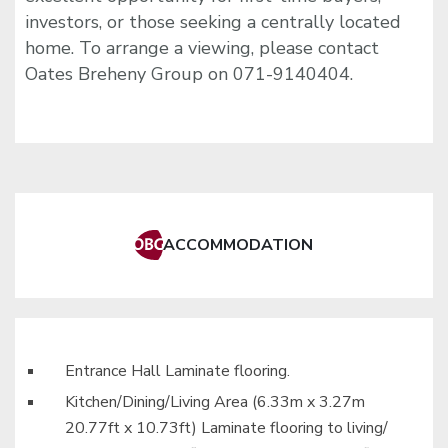
investors, or those seeking a centrally located
home. To arrange a viewing, please contact
Oates Breheny Group on 071-9140404.
ACCOMMODATION
Entrance Hall Laminate flooring.
Kitchen/Dining/Living Area (6.33m x 3.27m
20.77ft x 10.73ft) Laminate flooring to living/