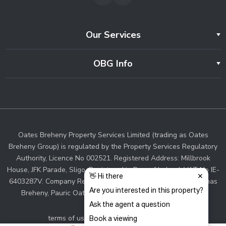
Our Services
OBG Info
Oates Breheny Property Services Limited (trading as Oates
Breheny Group) is regulated by the Property Services Regulatory
Authority, Licence No 002521. Registered Address: Millbrook
House, JFK Parade, Sligo. Registered in Rep. of Ireland. VAT No IE-
6403287V. Company Registration No. 383287. Directors: Thomas
Breheny, Pauric Oates. Associate Director: Sinead Walsh.
terms of use and privacy
cookie policy