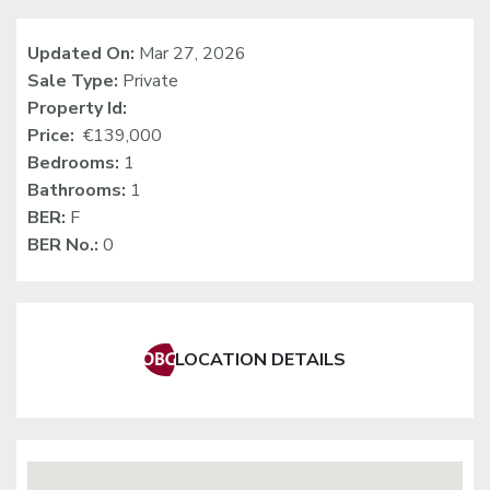
Updated On:
Mar 27, 2026
Sale Type:
Private
Property Id:
Price:
€139,000
Bedrooms:
1
Bathrooms:
1
BER:
F
BER No.:
0
LOCATION DETAILS