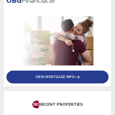
OBG
Financial.ie
VIEW MORTGAGE INFO
RECENT PROPERTIES