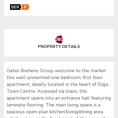
PROPERTY DETAILS
Oates Breheny Group welcome to the market
this well-presented one-bedroom, first floor
apartment, ideally located in the heart of Sligo
Town Centre. Accessed via stairs, this
apartment opens into an entrance hall featuring
laminate flooring. The main living space is a
spacious open-plan kitchen/living/dining area,