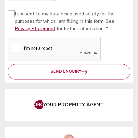
I consent to my data being used solely for the
purposes for which I am filling in this form. See
Privacy Statement
for further information. *
SEND ENQUIRY
YOUR PROPERTY AGENT